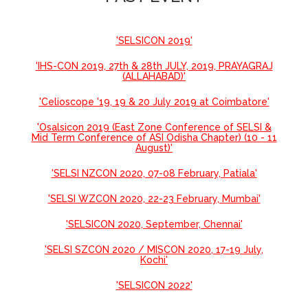
'SELSICON 2019'
'IHS-CON 2019, 27th & 28th JULY, 2019, PRAYAGRAJ
(ALLAHABAD)'
'Celioscope '19, 19 & 20 July 2019 at Coimbatore'
'Osalsicon 2019 (East Zone Conference of SELSI &
Mid Term Conference of ASI Odisha Chapter) (10 - 11
August)'
'SELSI NZCON 2020, 07-08 February, Patiala'
'SELSI WZCON 2020, 22-23 February, Mumbai'
'SELSICON 2020, September, Chennai'
'SELSI SZCON 2020 / MISCON 2020, 17-19 July,
Kochi'
'SELSICON 2022'