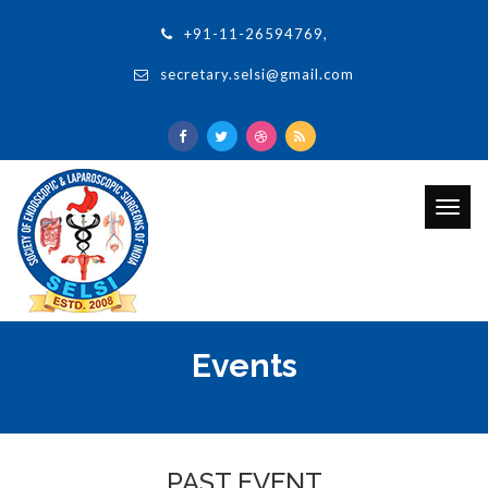
+91-11-26594769,
secretary.selsi@gmail.com
Togg
navig
Events
PAST EVENT